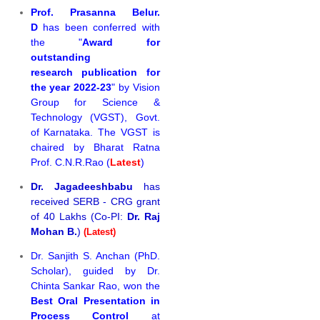
Prof. Prasanna Belur.
D
has been conferred with
the "
Award for
outstanding
research publication for
the year 2022-23
" by Vision
Group for Science &
Technology (VGST), Govt.
of Karnataka. The VGST is
chaired by Bharat Ratna
Prof. C.N.R.Rao (
Latest
)
Dr. Jagadeeshbabu
has
received SERB - CRG grant
of 40 Lakhs (Co-PI:
Dr. Raj
Mohan B.
)
(Latest)
Dr. Sanjith S. Anchan (PhD.
Scholar), guided by Dr.
Chinta Sankar Rao, won the
Best Oral Presentation in
Process Control
at