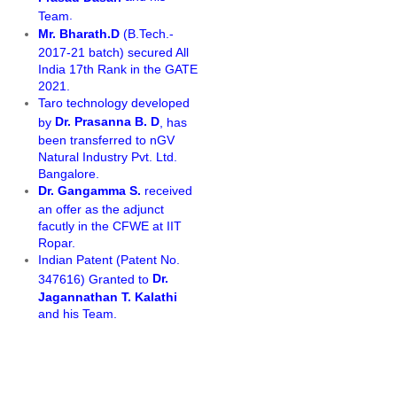
.
Team
Mr. Bharath.D
(B.Tech.-
2017-21 batch) secured All
India 17th Rank in the GATE
2021.
Taro technology developed
Dr. Prasanna B. D
by
, has
been transferred to nGV
Natural Industry Pvt. Ltd.
Bangalore.
Dr. Gangamma S.
received
an offer as the adjunct
facutly in the CFWE at IIT
Ropar.
Indian Patent (Patent No.
Dr.
347616) Granted to
Jagannathan T. Kalathi
and his Team.