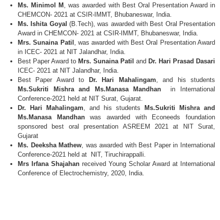
Ms. Minimol M
, was awarded with Best Oral Presentation Award in
CHEMCON- 2021 at CSIR-IMMT, Bhubaneswar, India.
Ms. Ishita Goyal
(B.Tech), was awarded with Best Oral Presentation
Award in CHEMCON- 2021 at CSIR-IMMT, Bhubaneswar, India.
Mrs. Sunaina Patil
, was awarded with Best Oral Presentation Award
in ICEC- 2021 at NIT Jalandhar, India.
Best Paper Award to
Mrs. Sunaina Patil
and
Dr. Hari Prasad Dasari
ICEC- 2021 at NIT Jalandhar, India.
Best Paper Award to
Dr. Hari Mahalingam
, and his students
Ms.Sukriti Mishra and Ms.Manasa Mandhan
in International
Conference-2021 held at NIT Surat, Gujarat.
Dr. Hari Mahalingam
, and his students
Ms.Sukriti Mishra and
Ms.Manasa Mandhan
was awarded with Econeeds foundation
sponsored best oral presentation ASREEM 2021 at NIT Surat,
Gujarat
Ms. Deeksha Mathew
, was awarded with Best Paper in International
Conference-2021 held at NIT, Tiruchirappalli.
Mrs Irfana Shajahan
received Young Scholar Award at International
Conference of Electrochemistry, 2020, India.