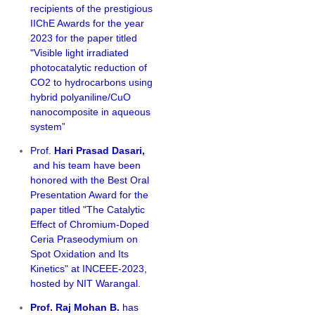
recipients of the prestigious
IIChE Awards for the year
2023 for the paper titled
"Visible light irradiated
photocatalytic reduction of
CO2 to hydrocarbons using
hybrid polyaniline/CuO
nanocomposite in aqueous
system”
Prof.
Hari Prasad Dasari,
and his team have been
honored with the Best Oral
Presentation Award for the
paper titled "
The Catalytic
Effect of Chromium-Doped
Ceria Praseodymium on
Spot Oxidation and Its
Kinetics" at INCEEE-2023,
hosted by NIT Warangal.
Prof. Raj Mohan B.
has