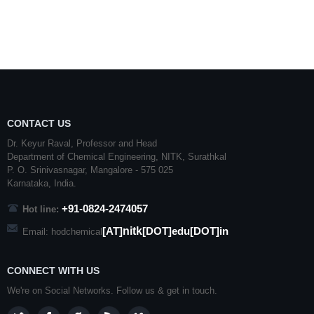
CONTACT US
Dr. Keyur Raval, Professor and Head
Department of Chemical Engineering,
NITK
,
Surathkal
P. O.
Srinivasnagar
,
Mangalore
- 575 025
Karnataka
, India.
+91-0824-2474057
Hot line:
nitk
[AT]
[DOT]edu[DOT]in
Email: hodchemical
CONNECT WITH US
We're on Social Networks. Follow us & get in touch.