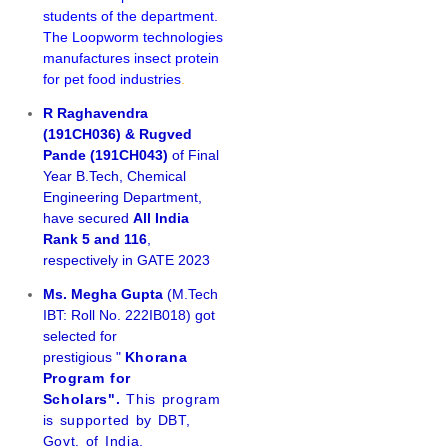
students of the department.
The Loopworm technologies
manufactures insect protein
for pet food industries
.
R Raghavendra
(191CH036) & Rugved
Pande (191CH043)
of Final
Year B.Tech, Chemical
Engineering Department,
have secured
All India
Rank 5 and 116
,
respectively in GATE 2023
Ms. Megha Gupta
(M.Tech
IBT: Roll No. 222IB018) got
selected for
prestigious "
Khorana
Program for
Scholars".
This program
is supported by DBT,
Govt. of India.