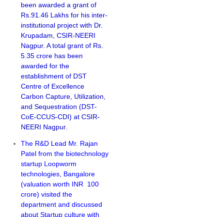
been awarded a grant of
Rs.91.46 Lakhs for his inter-
institutional project with Dr.
Krupadam, CSIR-NEERI
Nagpur. A total grant of Rs.
5.35 crore has been
awarded for the
establishment of DST
Centre of Excellence
Carbon Capture, Utilization,
and Sequestration (DST-
CoE-CCUS-CDI) at CSIR-
NEERI Nagpur.
The R&D Lead Mr. Rajan
Patel from the biotechnology
startup Loopworm
technologies, Bangalore
(valuation worth INR 100
crore) visited the
department and discussed
about Startup culture with