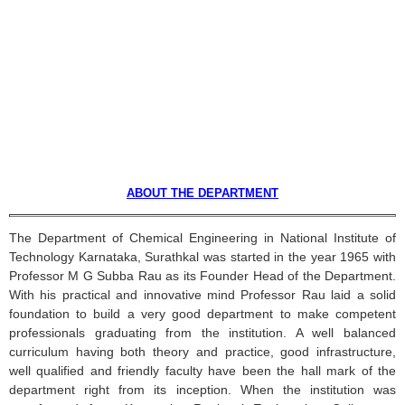
ABOUT THE DEPARTMENT
The Department of Chemical Engineering in National Institute of
Technology
Karnataka
,
Surathkal
was started in the year 1965 with
Professor M G
Subba
Rau
as its Founder Head of the Department.
With his practical and innovative mind Professor
Rau
laid a solid
foundation to build a very good department to make competent
professionals graduating from the institution. A well balanced
curriculum having both theory and practice, good infrastructure,
well qualified and friendly faculty have been the hall mark of the
department right from its inception. When the institution was