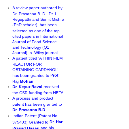
A review paper authored by
Dr. Prasanna B. D., Dr. I.
Regupathi and Sumit Mishra
PhD scholar)
has been
(
selected as one of the top
cited papers in International
Journal of Food Science
and Technology (Q1
Journal), a Wiley journal.
A patent titled 'A THIN FILM
REACTOR FOR
OBTAINING CARDANOL'
Prof.
has been granted to
Raj Mohan
Dr. Keyur Raval
received
the CSR funding from HEFA
A process and product
patent has been granted to
Dr. Prasanna B.D
Indian Patent (Patent No.
Dr. Hari
375403) Granted to
and his
Prasad Dasari