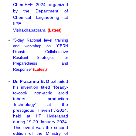
ChemEEE 2024 organized
by the Department of
Chemical Engineering at
IIPE
Vishakhapatnam.
(Latest)
“5-day National level training
and workshop on “CBRN
Disaster: Collaborative
Resilient Strategies for
Preparedness and
Response”
(Latest)
Dr. Prasanna B. D
exhibited
his invention titled "Ready-
to-cook, non-acrid aroid
tubers production
Technology" at the
prestigious IInvenTiv-2024,
held at IIT Hyderabad
during 19-20 January 2024.
This event was the second
edition of the Ministry of