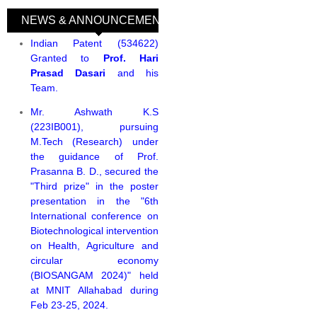
NEWS & ANNOUNCEMENTS
(active tab)
Indian Patent (534622)
Granted to
Prof. Hari
Prasad Dasari
and his
Team.
Mr. Ashwath K.S
(223IB001), pursuing
M.Tech (Research) under
the guidance of Prof.
Prasanna B. D., secured the
"Third prize" in the poster
presentation in the "6th
International conference on
Biotechnological intervention
on Health, Agriculture and
circular economy
(BIOSANGAM 2024)" held
at MNIT Allahabad during
Feb 23-25, 2024.