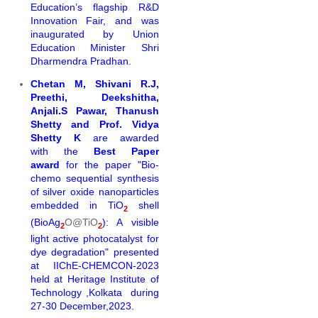
Education’s flagship R&D
Innovation Fair, and was
inaugurated by Union
Education Minister Shri
Dharmendra Pradhan.
Chetan M, Shivani R.J,
Preethi, Deekshitha,
Anjali.S Pawar, Thanush
Shetty and Prof. Vidya
Shetty K
are awarded
with the
Best Paper
award
for the
paper "Bio-
chemo
sequential
synthesi
s
of silver oxide nanoparticles
embedded in TiO
shell
2
(BioAg
O@TiO
): A visible
2
2
light active photocatalyst
for
dye degradation" presented
at
IIChE-CHEMCON-2023
held at Heritage Institute of
Technology ,Kolkata during
27-30 December,2023.