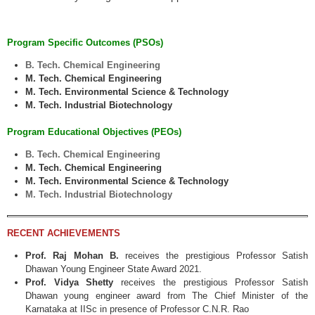
Program Specific Outcomes (PSOs)
B. Tech. Chemical Engineering
M. Tech. Chemical Engineering
M. Tech. Environmental Science & Technology
M. Tech. Industrial Biotechnology
Program Educational Objectives (PEOs)
B. Tech. Chemical Engineering
M. Tech. Chemical Engineering
M. Tech. Environmental Science & Technology
M. Tech. Industrial Biotechnology
RECENT ACHIEVEMENTS
Prof. Raj Mohan B.
receives the prestigious Professor Satish
Dhawan Young Engineer State Award 2021.
Prof. Vidya Shetty
receives the prestigious Professor Satish
Dhawan young engineer award from The Chief Minister of the
Karnataka at IISc in presence of Professor C.N.R. Rao