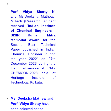
Prof. Vidya Shetty K.
and Ms.Deeksha Mathew,
M.Tech (Research) student
received “
Indian Institute
of Chemical Engineers -
SISIR Kumar Mitra
Memorial Award
for the
Second Best Technical
Paper published in Indian
Chemical Engineer during
the year 2022” on 27th
December 2023 during the
Inaugural session of IIChE-
CHEMCON-2023 held at
Heritage Institute of
Technology, Kolkata.
Ms. Deeksha Mathew
and
Prof. Vidya Shetty
have
been selected as the