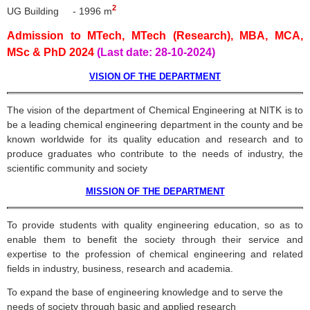
2
UG Building - 1996 m
Admission to MTech, MTech (Research), MBA, MCA,
MSc & PhD 2024
(Last date: 28-10-2024)
VISION OF THE DEPARTMENT
The vision of the department of Chemical Engineering at
NITK
is to
be a leading chemical engineering department in the county and be
known worldwide for its quality education and research and to
produce graduates who contribute to the needs of industry, the
scientific community and society
MISSION OF THE DEPARTMENT
To provide students with quality engineering education, so as to
enable them to benefit the society through their service and
expertise to the profession of chemical engineering and related
fields in industry, business, research and academia.
To expand the base of engineering knowledge and to serve the
needs of society through basic and applied research