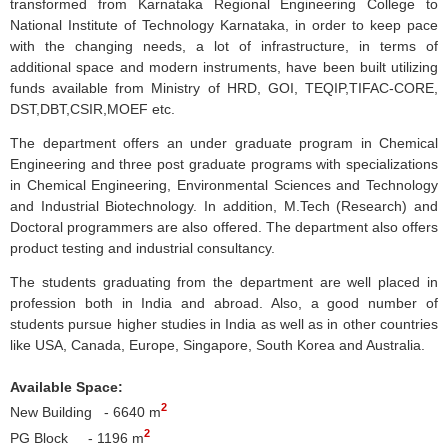
transformed from
Karnataka
Regional Engineering College to
National Institute of Technology
Karnataka
, in order to keep pace
with the changing needs, a lot of infrastructure, in terms of
additional space and modern instruments, have been built utilizing
funds available from Ministry of
HRD
,
GOI
,
TEQIP
,
TIFAC-CORE
,
DST,
DBT
,
CSIR
,
MOEF
etc.
The department offers an under graduate program in Chemical
Engineering and three post graduate programs with specializations
in Chemical Engineering, Environmental Sciences and Technology
and Industrial Biotechnology. In addition, M.Tech (Research) and
Doctoral programmers are also offered. The department also offers
product testing and industrial consultancy.
The students graduating from the department are well placed in
profession both in India and abroad. Also, a good number of
students pursue higher studies in India as well as in other countries
like USA, Canada, Europe, Singapore, South Korea and Australia.
Available Space:
2
New Building - 6640 m
2
PG Block - 1196 m