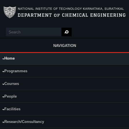
Skip to main content
Search
Search form
NAVIGATION
Home
Main Menu
Programmes
Courses
People
Facilities
Research/Consultancy