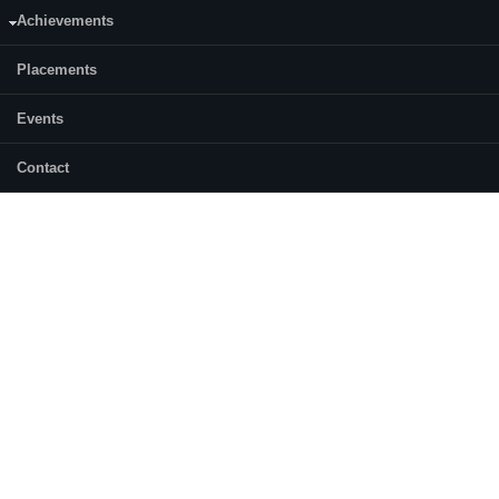
Achievements
Placements
Events
Contact