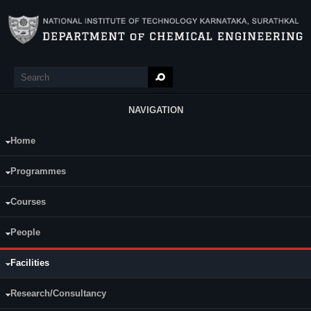
Skip to main content
Search
Search form
NAVIGATION
Home
Main Menu
General Facilities
(active tab)
Lab Facilities
Research Labs
Programmes
Sophisticated Instruments
The department has seven well furnished classrooms with ICT
Courses
facilities to facilitate learning and discussions.
Department has its own library containing books for all subjects and
People
current areas of Chemical Engineering.
The department has Two Seminar hall (Capacity: 30 & 60). Both of
them are equipped with ceiling-mounted LCD projector, and wireless
Facilities
audio system. It is used for conducting classes, seminars and
distinguished lectures.
Research/Consultancy
Department has a dedicated computer center:
24x7
high speed (30