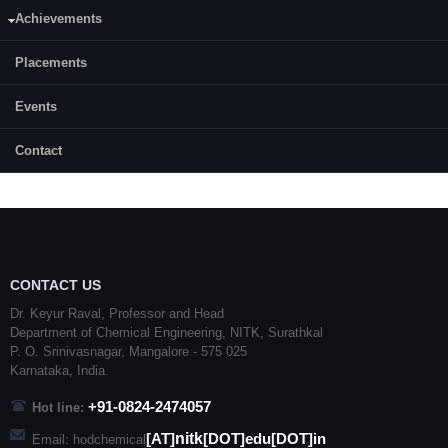
MBPS) internet access, computation lab with 40 PCs, Software like
Achievements
UniSim
,
CHEMCAD
,
PHAST
MICRO,
ASPENPLUS
, CHARMS,
DesignXpert
and
Ansys
/Fluent. All the computing facilities of the
dept are supported by 3 x 10
KVA
UPS power back up systems.
Placements
Events
Contact
CONTACT US
Dr. Keyur Raval, Professor and Head
Department of Chemical Engineering,
NITK
,
Surathkal
P. O.
Srinivasnagar
,
Mangalore
- 575 025
Karnataka
, India.
+91-0824-2474057
Hot line:
nitk
[AT]
[DOT]edu[DOT]in
Email: hodchemical