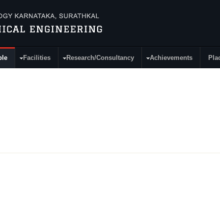
ple
Facilities
Research/Consultancy
Achievements
Pla