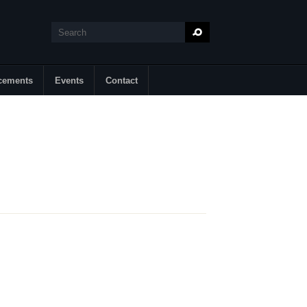
Search
Search form
cements
Events
Contact