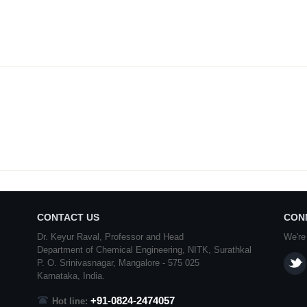
CONTACT US
CON
Dr. Keyur Raval, Professor and Head
We're
Department of Chemical Engineering,
NITK
,
Surathkal
P. O.
Srinivasnagar
,
Mangalore
- 575 025
Karnataka
, India.
+91-0824-2474057
Hot line: