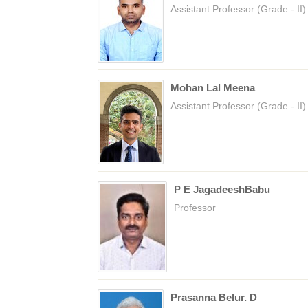
Assistant Professor (Grade - II)
Mohan Lal Meena
Assistant Professor (Grade - II)
P E JagadeeshBabu
Professor
Prasanna Belur. D