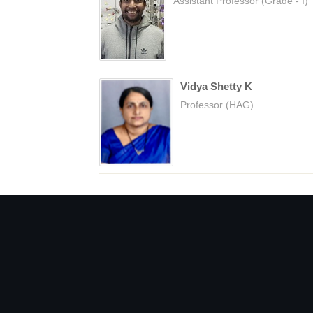
Assistant Professor (Grade - I)
Vidya Shetty K
Professor (HAG)