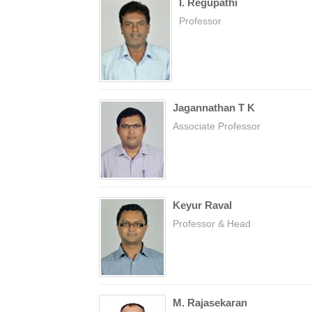
I. Regupathi
Professor
Jagannathan T K
Associate Professor
Keyur Raval
Professor & Head
M. Rajasekaran