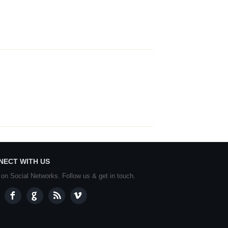
NECT WITH US
 on Social Networks. Follow us & get in touch.