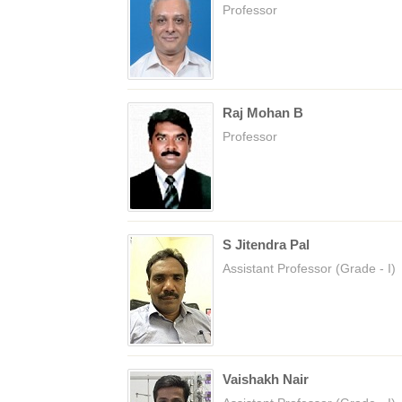
Professor
Raj Mohan B
Professor
S Jitendra Pal
Assistant Professor (Grade - I)
Vaishakh Nair