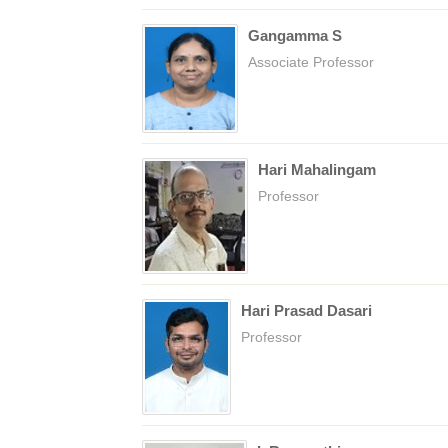
Gangamma S
Associate Professor
Hari Mahalingam
Professor
Hari Prasad Dasari
Professor