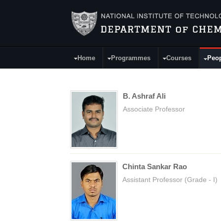
Skip to main content
Home
Programmes
Courses
Peo
Main Menu
B. Ashraf Ali
Associate Professor
Chinta Sankar Rao
Assistant Professor (Grade - I)