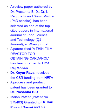
A review paper authored by
Dr. Prasanna B. D., Dr. I.
Regupathi and Sumit Mishra
PhD scholar)
has been
(
selected as one of the top
cited papers in International
Journal of Food Science
and Technology (Q1
Journal), a Wiley journal.
A patent titled 'A THIN FILM
REACTOR FOR
OBTAINING CARDANOL'
Prof.
has been granted to
Raj Mohan
Dr. Keyur Raval
received
the CSR funding from HEFA
A process and product
patent has been granted to
Dr. Prasanna B.D
Indian Patent (Patent No.
Dr. Hari
375403) Granted to
and his
Prasad Dasari