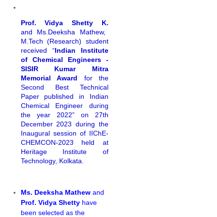
Prof. Vidya Shetty K.
and Ms.Deeksha Mathew,
M.Tech (Research) student
received “
Indian Institute
of Chemical Engineers -
SISIR Kumar Mitra
Memorial Award
for the
Second Best Technical
Paper published in Indian
Chemical Engineer during
the year 2022” on 27th
December 2023 during the
Inaugural session of IIChE-
CHEMCON-2023 held at
Heritage Institute of
Technology, Kolkata.
Ms. Deeksha Mathew
and
Prof. Vidya Shetty
have
been selected as the