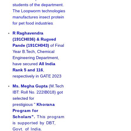
students of the department.
The Loopworm technologies
manufactures insect protein
for pet food industries
.
R Raghavendra
(191CH036) & Rugved
Pande (191CH043)
of Final
Year B.Tech, Chemical
Engineering Department,
have secured
All India
Rank 5 and 116
,
respectively in GATE 2023
Ms. Megha Gupta
(M.Tech
IBT: Roll No. 222IB018) got
selected for
prestigious "
Khorana
Program for
Scholars".
This program
is supported by DBT,
Govt. of India.