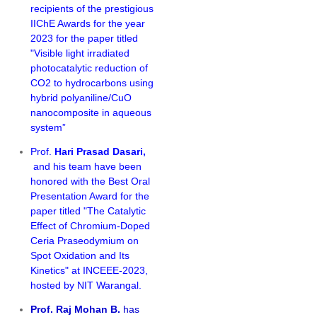
recipients of the prestigious
IIChE Awards for the year
2023 for the paper titled
"Visible light irradiated
photocatalytic reduction of
CO2 to hydrocarbons using
hybrid polyaniline/CuO
nanocomposite in aqueous
system”
Prof.
Hari Prasad Dasari,
and his team have been
honored with the Best Oral
Presentation Award for the
paper titled "
The Catalytic
Effect of Chromium-Doped
Ceria Praseodymium on
Spot Oxidation and Its
Kinetics" at INCEEE-2023,
hosted by NIT Warangal.
Prof. Raj Mohan B.
has