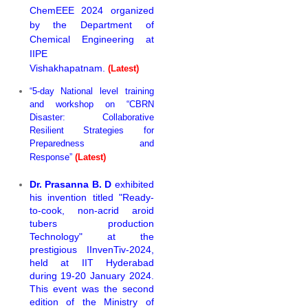
ChemEEE 2024 organized
by the Department of
Chemical Engineering at
IIPE
Vishakhapatnam.
(Latest)
“5-day National level training
and workshop on “CBRN
Disaster: Collaborative
Resilient Strategies for
Preparedness and
Response”
(Latest)
Dr. Prasanna B. D
exhibited
his invention titled "Ready-
to-cook, non-acrid aroid
tubers production
Technology" at the
prestigious IInvenTiv-2024,
held at IIT Hyderabad
during 19-20 January 2024.
This event was the second
edition of the Ministry of