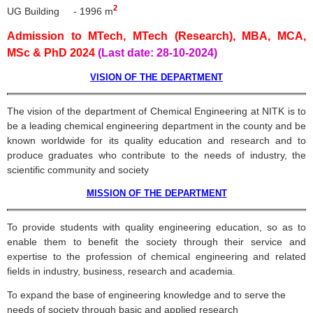
2
UG Building - 1996 m
Admission to MTech, MTech (Research), MBA, MCA,
MSc & PhD 2024
(Last date: 28-10-2024)
VISION OF THE DEPARTMENT
The vision of the department of Chemical Engineering at
NITK
is to
be a leading chemical engineering department in the county and be
known worldwide for its quality education and research and to
produce graduates who contribute to the needs of industry, the
scientific community and society
MISSION OF THE DEPARTMENT
To provide students with quality engineering education, so as to
enable them to benefit the society through their service and
expertise to the profession of chemical engineering and related
fields in industry, business, research and academia.
To expand the base of engineering knowledge and to serve the
needs of society through basic and applied research