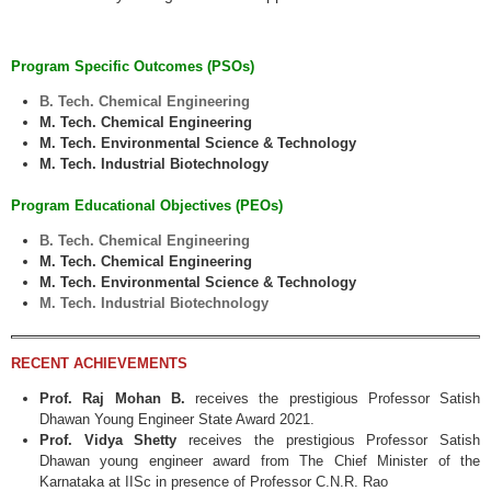
Program Specific Outcomes (PSOs)
B. Tech. Chemical Engineering
M. Tech. Chemical Engineering
M. Tech. Environmental Science & Technology
M. Tech. Industrial Biotechnology
Program Educational Objectives (PEOs)
B. Tech. Chemical Engineering
M. Tech. Chemical Engineering
M. Tech. Environmental Science & Technology
M. Tech. Industrial Biotechnology
RECENT ACHIEVEMENTS
Prof. Raj Mohan B.
receives the prestigious Professor Satish
Dhawan Young Engineer State Award 2021.
Prof. Vidya Shetty
receives the prestigious Professor Satish
Dhawan young engineer award from The Chief Minister of the
Karnataka at IISc in presence of Professor C.N.R. Rao