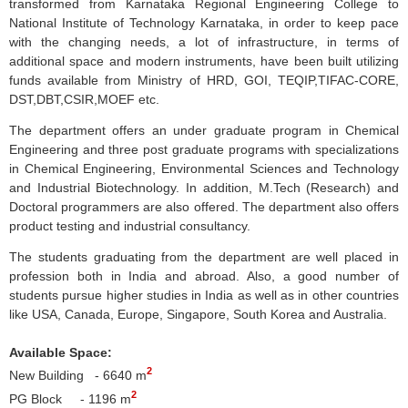
transformed from
Karnataka
Regional Engineering College to
National Institute of Technology
Karnataka
, in order to keep pace
with the changing needs, a lot of infrastructure, in terms of
additional space and modern instruments, have been built utilizing
funds available from Ministry of
HRD
,
GOI
,
TEQIP
,
TIFAC-CORE
,
DST,
DBT
,
CSIR
,
MOEF
etc.
The department offers an under graduate program in Chemical
Engineering and three post graduate programs with specializations
in Chemical Engineering, Environmental Sciences and Technology
and Industrial Biotechnology. In addition, M.Tech (Research) and
Doctoral programmers are also offered. The department also offers
product testing and industrial consultancy.
The students graduating from the department are well placed in
profession both in India and abroad. Also, a good number of
students pursue higher studies in India as well as in other countries
like USA, Canada, Europe, Singapore, South Korea and Australia.
Available Space:
2
New Building - 6640 m
2
PG Block - 1196 m