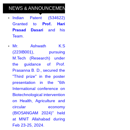
NEWS & ANNOUNCEMENTS
(active tab)
Indian Patent (534622)
Granted to
Prof. Hari
Prasad Dasari
and his
Team.
Mr. Ashwath K.S
(223IB001), pursuing
M.Tech (Research) under
the guidance of Prof.
Prasanna B. D., secured the
"Third prize" in the poster
presentation in the "6th
International conference on
Biotechnological intervention
on Health, Agriculture and
circular economy
(BIOSANGAM 2024)" held
at MNIT Allahabad during
Feb 23-25, 2024.