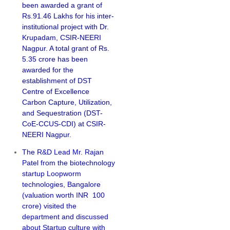
been awarded a grant of
Rs.91.46 Lakhs for his inter-
institutional project with Dr.
Krupadam, CSIR-NEERI
Nagpur. A total grant of Rs.
5.35 crore has been
awarded for the
establishment of DST
Centre of Excellence
Carbon Capture, Utilization,
and Sequestration (DST-
CoE-CCUS-CDI) at CSIR-
NEERI Nagpur.
The R&D Lead Mr. Rajan
Patel from the biotechnology
startup Loopworm
technologies, Bangalore
(valuation worth INR 100
crore) visited the
department and discussed
about Startup culture with