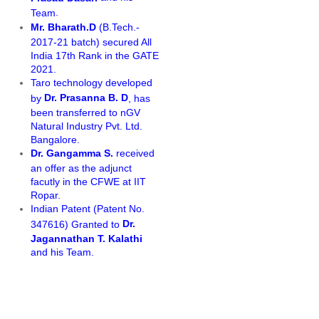
.
Team
Mr. Bharath.D
(B.Tech.-
2017-21 batch) secured All
India 17th Rank in the GATE
2021.
Taro technology developed
Dr. Prasanna B. D
by
, has
been transferred to nGV
Natural Industry Pvt. Ltd.
Bangalore.
Dr. Gangamma S.
received
an offer as the adjunct
facutly in the CFWE at IIT
Ropar.
Indian Patent (Patent No.
Dr.
347616) Granted to
Jagannathan T. Kalathi
and his Team.