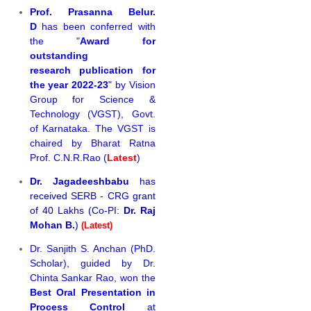
Prof. Prasanna Belur.
D
has been conferred with
the "
Award for
outstanding
research publication for
the year 2022-23
" by Vision
Group for Science &
Technology (VGST), Govt.
of Karnataka. The VGST is
chaired by Bharat Ratna
Prof. C.N.R.Rao (
Latest
)
Dr. Jagadeeshbabu
has
received SERB - CRG grant
of 40 Lakhs (Co-PI:
Dr. Raj
Mohan B.
)
(Latest)
Dr. Sanjith S. Anchan (PhD.
Scholar), guided by Dr.
Chinta Sankar Rao, won the
Best Oral Presentation in
Process Control
at