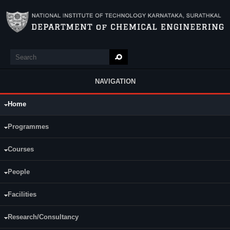
Skip to main content
Search
Search form
NAVIGATION
Home
Main Menu
Programmes
Courses
People
Facilities
Research/Consultancy