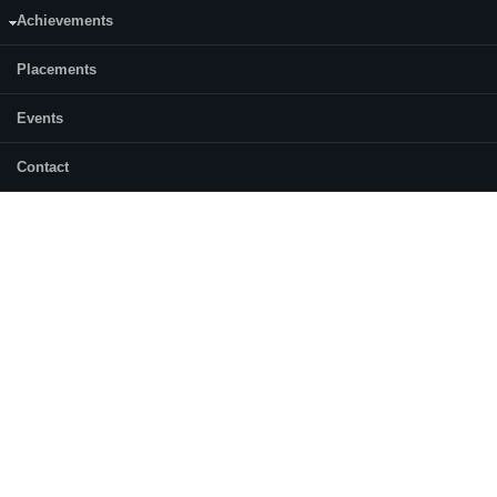
Achievements
Placements
Events
Contact