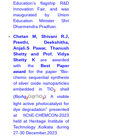
Education’s flagship R&D
Innovation Fair, and was
inaugurated by Union
Education Minister Shri
Dharmendra Pradhan.
Chetan M, Shivani R.J,
Preethi, Deekshitha,
Anjali.S Pawar, Thanush
Shetty and Prof. Vidya
Shetty K
are awarded
with the
Best Paper
award
for the
paper "Bio-
chemo
sequential
synthesi
s
of silver oxide nanoparticles
embedded in TiO
shell
2
(BioAg
O@TiO
): A visible
2
2
light active photocatalyst
for
dye degradation" presented
at
IIChE-CHEMCON-2023
held at Heritage Institute of
Technology ,Kolkata during
27-30 December,2023.