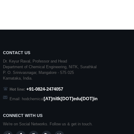
CONTACT US
Dr. Keyur Raval, Professor and Head
Department of Chemical Engineering,
NITK
,
Surathkal
P. O.
Srinivasnagar
,
Mangalore
- 575 025
Karnataka
, India.
+91-0824-2474057
Hot line:
nitk
[AT]
[DOT]edu[DOT]in
Email: hodchemical
CONNECT WITH US
We're on Social Networks. Follow us & get in touch.