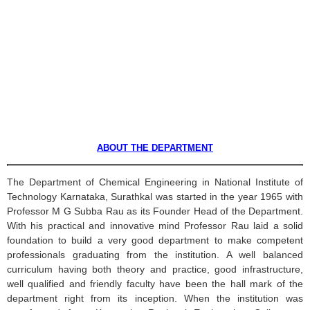
ABOUT THE DEPARTMENT
The Department of Chemical Engineering in National Institute of
Technology
Karnataka
,
Surathkal
was started in the year 1965 with
Professor M G
Subba
Rau
as its Founder Head of the Department.
With his practical and innovative mind Professor
Rau
laid a solid
foundation to build a very good department to make competent
professionals graduating from the institution. A well balanced
curriculum having both theory and practice, good infrastructure,
well qualified and friendly faculty have been the hall mark of the
department right from its inception. When the institution was