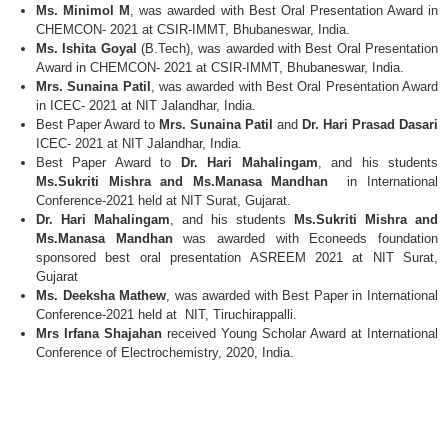
Ms. Minimol M
, was awarded with Best Oral Presentation Award in
CHEMCON- 2021 at CSIR-IMMT, Bhubaneswar, India.
Ms. Ishita Goyal
(B.Tech), was awarded with Best Oral Presentation
Award in CHEMCON- 2021 at CSIR-IMMT, Bhubaneswar, India.
Mrs. Sunaina Patil
, was awarded with Best Oral Presentation Award
in ICEC- 2021 at NIT Jalandhar, India.
Best Paper Award to
Mrs. Sunaina Patil
and
Dr. Hari Prasad Dasari
ICEC- 2021 at NIT Jalandhar, India.
Best Paper Award to
Dr. Hari Mahalingam
, and his students
Ms.Sukriti Mishra and Ms.Manasa Mandhan
in International
Conference-2021 held at NIT Surat, Gujarat.
Dr. Hari Mahalingam
, and his students
Ms.Sukriti Mishra and
Ms.Manasa Mandhan
was awarded with Econeeds foundation
sponsored best oral presentation ASREEM 2021 at NIT Surat,
Gujarat
Ms. Deeksha Mathew
, was awarded with Best Paper in International
Conference-2021 held at NIT, Tiruchirappalli.
Mrs Irfana Shajahan
received Young Scholar Award at International
Conference of Electrochemistry, 2020, India.