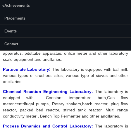
Boiler, Parallel flow / counter flow/Double pipe heat exchanger, Pool
Achievements
Boiling Heat Transfer Apparatus, Forced Convection Heat Transfer
apparatus, Stefan
boltzman
apparatus, Thermal conductivity of
Placements
insulating Powders apparatus, Thermal conductivity of liquids
apparatus, Horizontal Condenser & Vertical Condenser, Plate heat
exchanger and other ancillaries.
Events
Momentum Transfer Laboratory:
The laboratory is equipped with
Contact
air blower, centrifugal pumps,
venturimeter
, flow through pipe
apparatus,
pitottube
apparatus, orifice meter and other laboratory
scale equipment and ancillaries.
Partuculate Laboratory:
The laboratory is equipped with ball mill,
various types of crushers, silos, various type of sieves and other
ancillaries.
Chemical Reaction Engineering Laboratory:
The laboratory is
equipped with
Constant temperature bath,Gas flow
meter,centrifugal pumps, Rotary shakers,batch reactor, plug flow
reactor, packed bed reactor, stirred tank reactor, Multi range
conductivity meter , Bench Top Fermenter and other ancillaries.
Process Dynamics and Control Laboratory:
The laboratory is