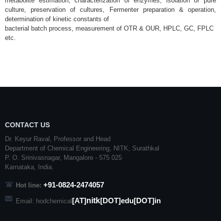
metabolite estimation, characterization of enzymes, isolation of
pure
culture, preservation of cultures, Fermenter preparation & operation,
determination of kinetic constants of
bacterial batch process, measurement of OTR & OUR, HPLC, GC, FPLC
etc.
CONTACT US
Dr. Keyur Raval, Professor and Head
Department of Chemical Engineering,
NITK
,
Surathkal
P. O.
Srinivasnagar
,
Mangalore
- 575 025
Karnataka
, India.
+91-0824-2474057
Hot line:
nitk
[AT]
[DOT]edu[DOT]in
Email: hodchemical