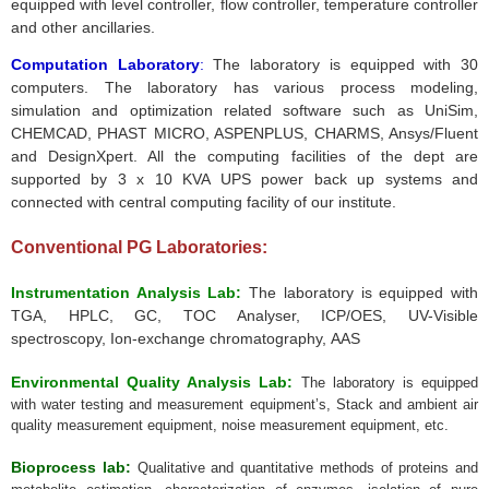
equipped with level controller, flow controller, temperature controller
and other ancillaries.
Computation Laboratory
:
The laboratory is equipped with 30
computers. The laboratory has various process modeling,
simulation and optimization related software such as
UniSim
,
CHEMCAD
,
PHAST
MICRO,
ASPENPLUS
, CHARMS,
Ansys
/Fluent
and
DesignXpert
. All the computing facilities of the dept are
supported by 3 x 10
KVA
UPS power back up systems and
connected with central computing facility of our institute.
Conventional PG Laboratories:
Instrumentation Analysis Lab:
The laboratory is equipped with
TGA, HPLC, GC, TOC Analyser, ICP/OES, UV-Visible
spectroscopy, Ion-exchange chromatography, AAS
Environmental Quality Analysis Lab:
The laboratory is equipped
with
water testing and measurement equipment’s,
Stack and ambient air
quality measurement equipment, noise measurement equipment, etc.
Bioprocess lab:
Qualitative and quantitative methods of proteins and