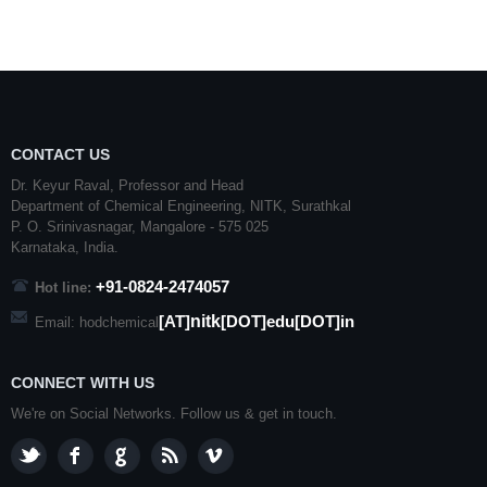
CONTACT US
Dr. Keyur Raval, Professor and Head
Department of Chemical Engineering,
NITK
,
Surathkal
P. O.
Srinivasnagar
,
Mangalore
- 575 025
Karnataka
, India.
+91-0824-2474057
Hot line:
nitk
[AT]
[DOT]edu[DOT]in
Email: hodchemical
CONNECT WITH US
We're on Social Networks. Follow us & get in touch.