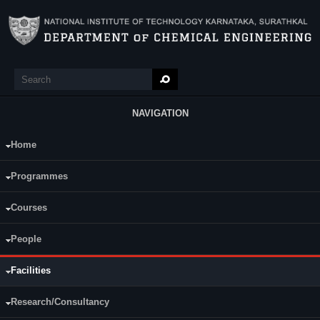
Skip to main content
Search
Search form
NAVIGATION
Home
Main Menu
Sophisticated Instruments
Programmes
Liquid chromatography–mass spectrometry (LC-MS)
Inductively coupled plasma optical emission spectroscopy (ICP-OES
Courses
)
Nanoparticle
Sizer
People
Fermentor
(
2L
,
3L
,
14L
)
High Performance Liquid Chromatography system (
HPLC
) with UV,
RI and
ELSI
decetors
Facilities
Fast Protein Liquid Chromatography system (FPLC)
Gas Chromatography system (GC)
Research/Consultancy
Reverse Osmosis Water Purifying System