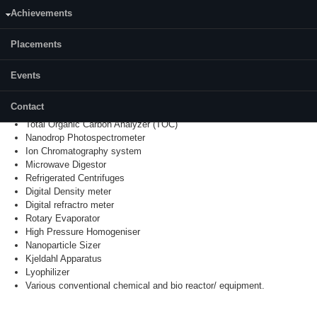
PCR Machine
Achievements
Atomic Absorption Spectrometer with Graphite Furnace (
AAS
)
Surface Area Analyzer (BET)
DSC and
TGA
Placements
TG
-DTA
UV Visible Spectrometer
Events
Gel Doc System
Spray Dryer
Contact
SDS Gel Electrophoresis
Total Organic Carbon Analyzer (TOC)
Nanodrop
Photospectrometer
Ion Chromatography system
Microwave
Digestor
Refrigerated Centrifuges
Digital Density meter
Digital
refractro
meter
Rotary Evaporator
High Pressure Homogeniser
Nanoparticle Sizer
Kjeldahl Apparatus
Lyophilizer
Various conventional chemical and bio reactor/ equipment.